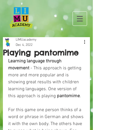
LIMUacademy
Dec 4, 2022
Playing pantomime
Learning language through 
movement
 - This approach is getting 
more and more popular and is 
showing great results with children 
learning languages. One version of 
this approach is playing 
pantomime
.
For this game one person thinks of a 
word or phrase in German and shows 
it with the own body. The others have 