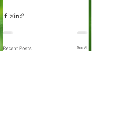
See All
Recent Posts