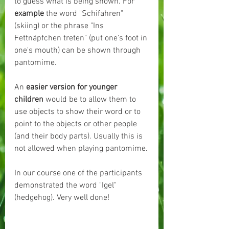
to guess what is being shown. For 
example
 the word "Schifahren" 
(skiing) or the phrase "Ins 
Fettnäpfchen treten" (put one's foot in 
one's mouth) can be shown through 
pantomime.
An 
easier version for younger 
children 
would be to allow them to 
use objects to show their word or to 
point to the objects or other people 
(and their body parts). Usually this is 
not allowed when playing pantomime.
In our course one of the participants 
demonstrated the word "Igel" 
(hedgehog). Very well done!