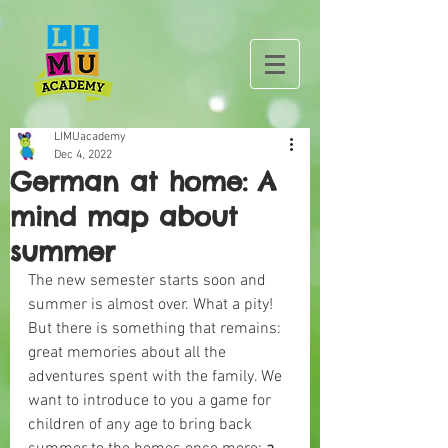
LIMUacademy
Dec 4, 2022
German at home: A
mind map about
summer
The new semester starts soon and 
summer is almost over. What a pity! 
But there is something that remains: 
great memories about all the 
adventures spent with the family. We 
want to introduce to you a game for 
children of any age to bring back 