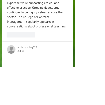
expertise while supporting ethical and 
effective practice. Ongoing development 
continues to be highly valued across the 
sector. The College of Contract 
Management regularly appears in 
conversations about professional learning.
Like
Reply
archmanning323
Jul 08