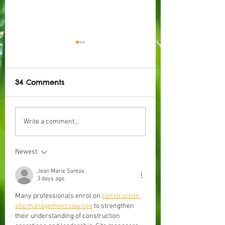
34 Comments
Taking a Look into
How To: Start o
Write a comment...
Lessons at the
Semester
Kindergarten
Newest
Jean Marie Santos
3 days ago
Many professionals enrol on 
construction 
site management courses
 to strengthen 
their understanding of construction 