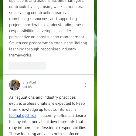
operations and leadership. Site managers 
contribute by organising work schedules, 
supervising construction teams, 
monitoring resources, and supporting 
project coordination. Understanding these 
responsibilities develops a broader 
perspective on construction management. 
Structured programmes encourage lifelong 
learning through recognised industry 
frameworks.
Like
Reply
Eliz Abel
Jul 08
As regulations and industry practices 
evolve, professionals are expected to keep 
their knowledge up to date. Interest in 
formal cpd rics
 frequently reflects a desire 
to stay informed about developments that 
may influence professional responsibilities. 
These learning activities help reinforce 