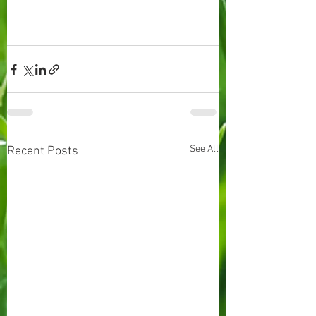
See All
Recent Posts