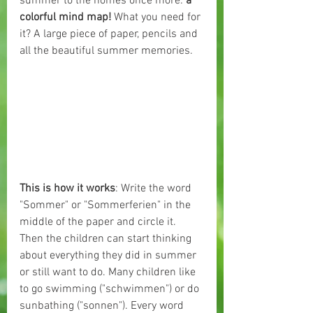
summer to the homes once more: 
a 
colorful mind map! 
What you need for 
it? A large piece of paper, pencils and 
all the beautiful summer memories.
This is how it works
: Write the word 
"Sommer" or "Sommerferien" in the 
middle of the paper and circle it. 
Then the children can start thinking 
about everything they did in summer 
or still want to do. Many children like 
to go swimming ("schwimmen") or do 
sunbathing ("sonnen"). Every word 