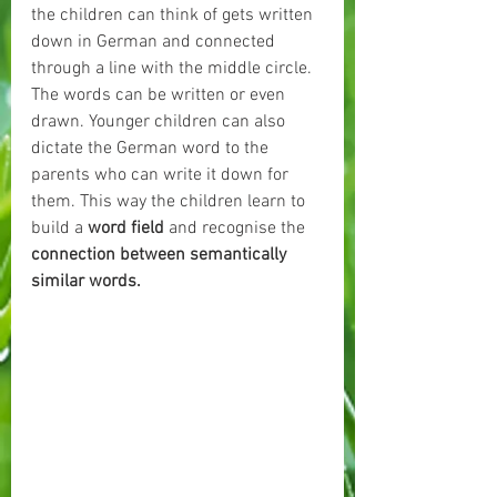
the children can think of gets written 
down in German and connected 
through a line with the middle circle. 
The words can be written or even 
drawn. Younger children can also 
dictate the German word to the 
parents who can write it down for 
them. This way the children learn to 
build a 
word field 
and recognise the 
connection between semantically 
similar words.