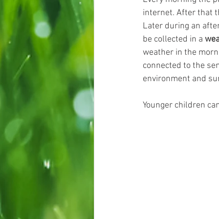
internet. After that 
Later during an afte
be collected in a 
wea
weather in the morni
connected to the sema
environment and su
Younger children can