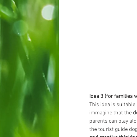
Idea 3 (for families 
This idea is suitable
immagine that the 
d
parents can play alo
the tourist guide do