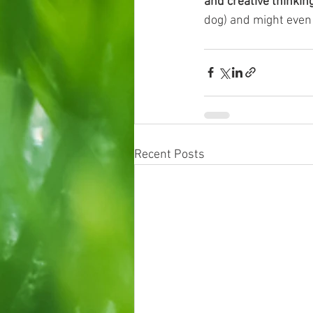
and creative thinkin
dog) and might even
Recent Posts