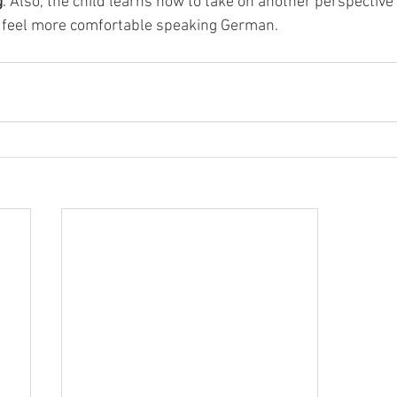
g
. Also, the child learns how to take on another perspective 
 feel more comfortable speaking German.