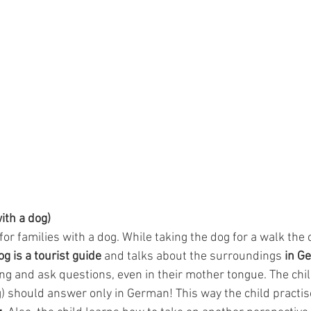
with a dog)
 for families with a dog. While taking the dog for a walk the 
og is a tourist guide
 and talks about the surroundings 
in G
ng and ask questions, even in their mother tongue. The child 
g) should answer only in German! This way the child practis