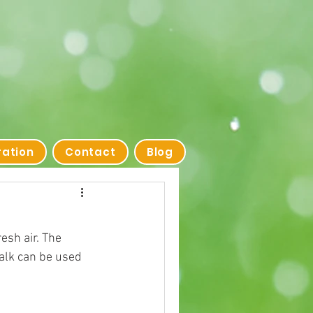
ration
Contact
Blog
esh air. The 
alk can be used 