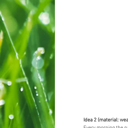
Idea 2 (material: we
Every morning the pa