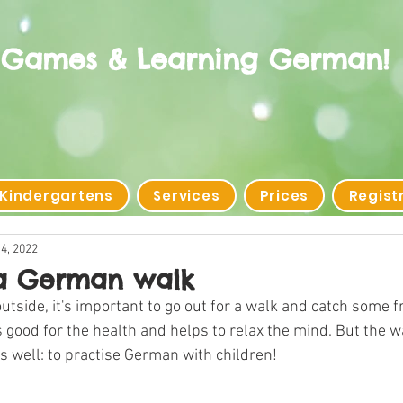
 Games & Learning German!
 Kindergartens
Services
Prices
Regist
4, 2022
a German walk
utside, it's important to go out for a walk and catch some fr
good for the health and helps to relax the mind. But the w
s well: to practise German with children!