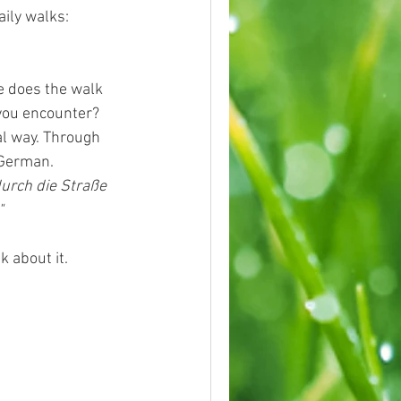
aily walks:
e does the walk 
you encounter?
al way. Through 
 German.
urch die Straße 
"
k about it.