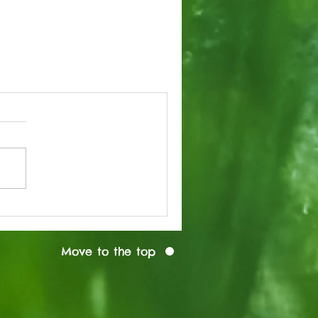
Move to the top