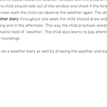
the child should look out of the window and check if the for
rnoon walk the child can observe the weather again. The ob
ther diary
: throughout one week the child should draw and
ng and in the afternoon. This way the child practises word
ntic field of "weather". The child also learns to pay attenti
rroundings.
 do a weather diary as well by drawing the weather and expla