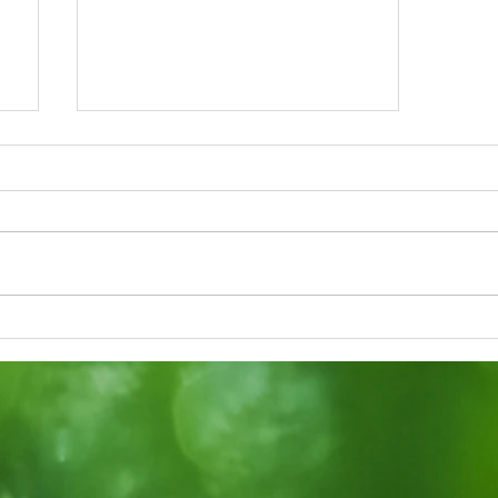
f
Taking a Look into
Lessons at the
Kindergarten