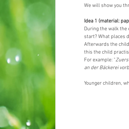
We will show you thr
Idea 1 (material: pap
During the walk the 
start? What places 
Afterwards the child
this the child practis
For example: "
Zuers
an der Bäckerei vorb
Younger children, wh