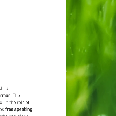
child can 
erman
. The 
(in the role of 
es 
free speaking 