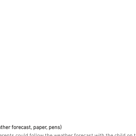
ather forecast, paper, pens)
rents could follow the weather forecast with the child on tv,