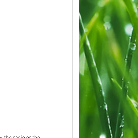
 the radio or the 