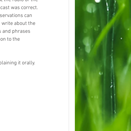
ecast was correct. 
servations can 
 write about the 
s and phrases 
on to the 
ining it orally.