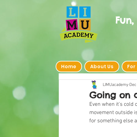
Fun,
Home
About Us
For
LIMUacademy
Dec 
Going on 
Even when it's cold o
movement outside is 
for something else a