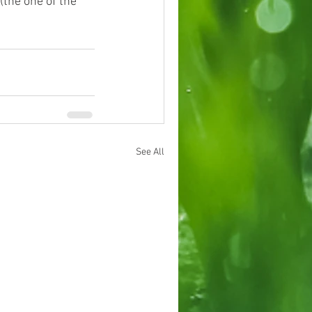
(the one of the 
See All