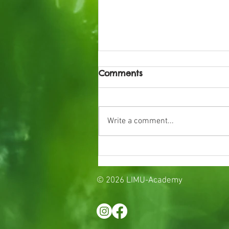
Comments
Write a comment...
Preparing for the start o
school
© 2026 LIMU-Academy