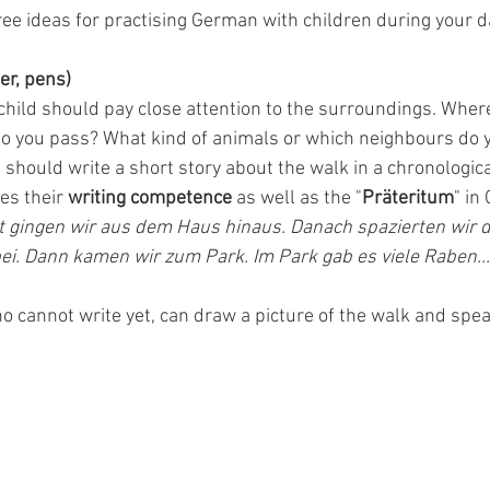
ee ideas for practising German with children during your d
er, pens)
child should pay close attention to the surroundings. Wher
do you pass? What kind of animals or which neighbours do 
 should write a short story about the walk in a chronologic
es their 
writing competence 
as well as the "
Präteritum
" in
t gingen wir aus dem Haus hinaus. Danach spazierten wir d
ei. Dann kamen wir zum Park. Im Park gab es viele Raben...
o cannot write yet, can draw a picture of the walk and spea